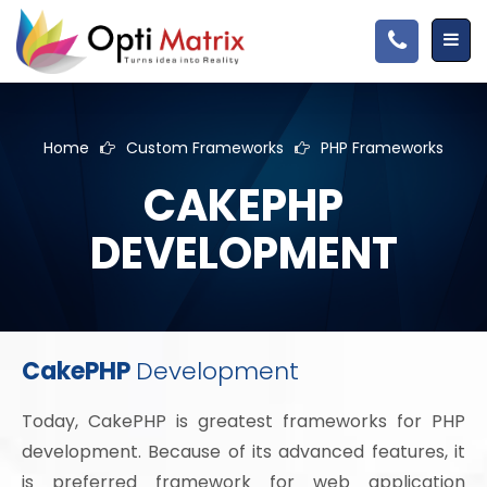
Home
Custom Frameworks
PHP Frameworks
CAKEPHP
DEVELOPMENT
CakePHP
Development
Today, CakePHP is greatest frameworks for PHP
development. Because of its advanced features, it
is preferred framework for web application