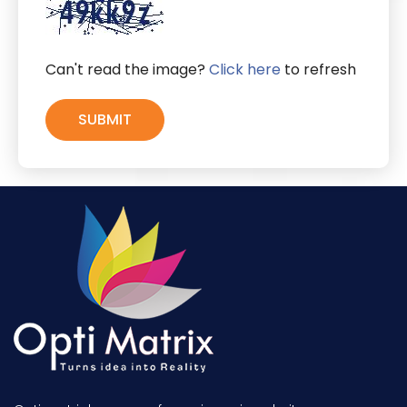
Can't read the image?
Click here
to refresh
SUBMIT