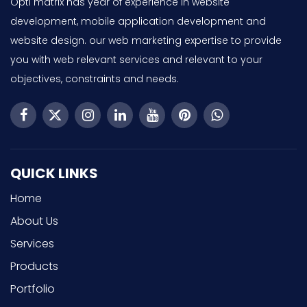
Opti matrix has year of experience in website
development, mobile application development and
website design. our web marketing expertise to provide
you with web relevant services and relevant to your
objectives, constraints and needs.
QUICK LINKS
Home
About Us
Services
Products
Portfolio