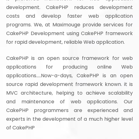
development. CakePHP reduces development
costs and develop faster web application
programs. We, at Maximouge provide services for
CakePHP Development using CakePHP framework
for rapid development, reliable Web application.
CakePHP is an open source framework for web
applications for producing online Web
applications.....Now-a-days, CakePHP is an open
source rapid development framework known. it is
MVC architecture, helping to achieve scalability
and maintenance of web applications. Our
CakePHP programmers are experienced and
experts in the development of a much higher level
of CakePHP