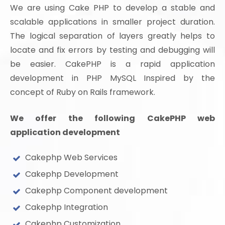
We are using Cake PHP to develop a stable and
scalable applications in smaller project duration.
The logical separation of layers greatly helps to
locate and fix errors by testing and debugging will
be easier. CakePHP is a rapid application
development in PHP MySQL Inspired by the
concept of Ruby on Rails framework.
We offer the following CakePHP web
application development
Cakephp Web Services
Cakephp Development
Cakephp Component development
Cakephp Integration
Cakephp Customization