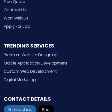
Free Quote
Contact Us
Work With Us
Apply For Job
TRENDING SERVICES
Premium Website Designing
Mobile Application Development
Custom Web Development
Digital Marketing
CONTACT DETAILS
Ahmedabad
Bhuj