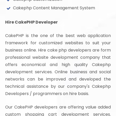
Cakephp Content Management System
Hire CakePHP Developer
CakePHP is the one of the best web application
framework for customized websites to suit your
business online. Hire cake php developers are form
professional website development company that
offers economical and high quality Cakephp
development services. Online business and social
networks can be improved and developed the
technical assistance by our company's Cakephp
Developers / programmers on hire basis.
Our CakePHP developers are offering value added
custom shopping cart development services.