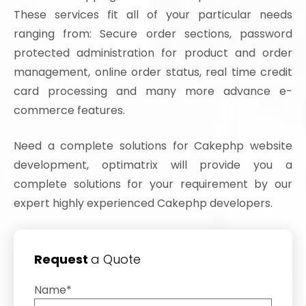
These services fit all of your particular needs
ranging from: Secure order sections, password
protected administration for product and order
management, online order status, real time credit
card processing and many more advance e-
commerce features.
Need a complete solutions for Cakephp website
development, optimatrix will provide you a
complete solutions for your requirement by our
expert highly experienced Cakephp developers.
Request
a Quote
Name*