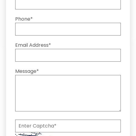
Phone*
Email Address*
Message*