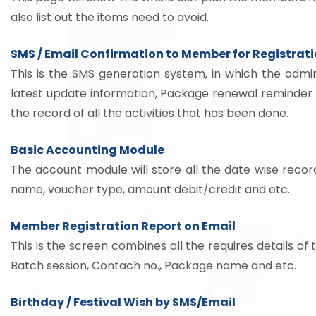
also list out the items need to avoid.
SMS / Email Confirmation to Member for Registrat
This is the SMS generation system, in which the admin
latest update information, Package renewal reminder 
the record of all the activities that has been done.
Basic Accounting Module
The account module will store all the date wise recor
name, voucher type, amount debit/credit and etc.
Member Registration Report on Email
This is the screen combines all the requires details 
Batch session, Contach no., Package name and etc.
Birthday / Festival Wish by SMS/Email