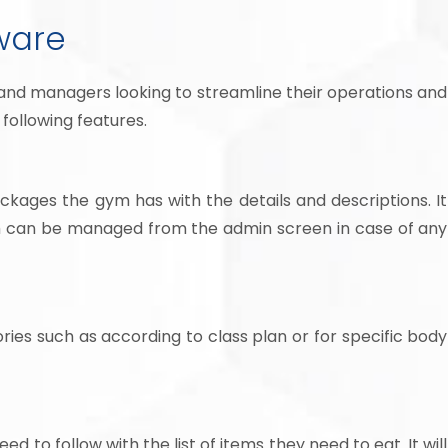
ware
and managers looking to streamline their operations and
following features.
kages the gym has with the details and descriptions. It
ch can be managed from the admin screen in case of any
ries such as according to class plan or for specific body
 to follow with the list of items they need to eat. It will