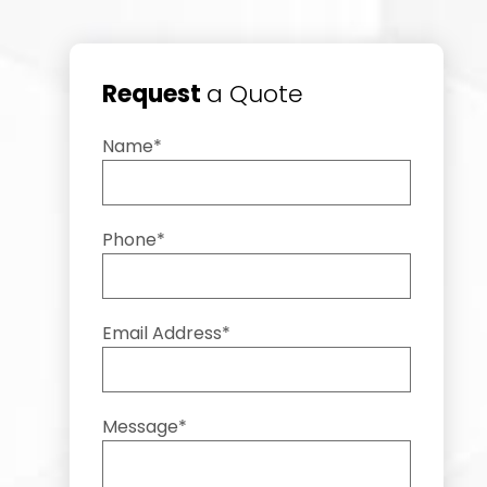
Request
a Quote
Name*
Phone*
Email Address*
Message*