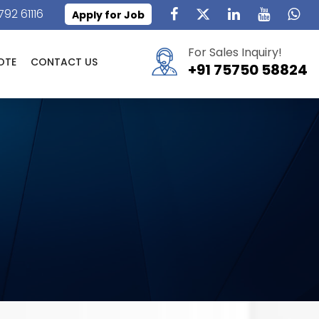
792 61116
Apply for Job
For Sales Inquiry!
OTE
CONTACT US
+91 75750 58824