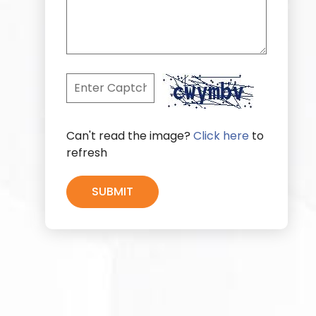
Can't read the image?
Click here
to
refresh
SUBMIT