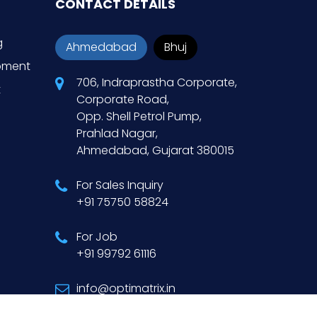
CONTACT DETAILS
g
Ahmedabad
Bhuj
opment
706, Indraprastha Corporate,
t
Corporate Road,
Opp. Shell Petrol Pump,
Prahlad Nagar,
Ahmedabad, Gujarat 380015
For Sales Inquiry
+91 75750 58824
For Job
+91 99792 61116
info@optimatrix.in