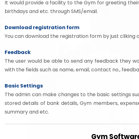
It would provide a facility to the Gym for greeting thei
birthdays and etc. through SMS/email.
Download registration form
You can download the registration form by just cliking o
Feedback
The user would be able to send any feedback they would
with the fields such as name, email, contact no., feed
Basic Settings
The admin can make changes to the basic settings su
stored details of bank details, Gym members, expense
summary and etc.
Gym Software