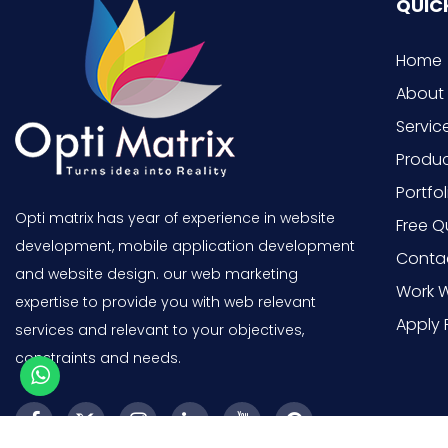
QUICK
Home
About
Servic
Produ
Portfol
Opti matrix has year of experience in website
Free Q
development, mobile application development
Conta
and website design. our web marketing
Work W
expertise to provide you with web relevant
Apply 
services and relevant to your objectives,
constraints and needs.