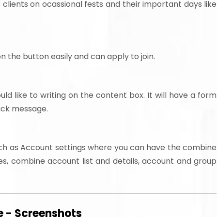
r clients on ocassional fests and their important days like
n the button easily and can apply to join.
 like to writing on the content box. It will have a form
back message.
ch as Account settings where you can have the combine
s, combine account list and details, account and group
 - Screenshots