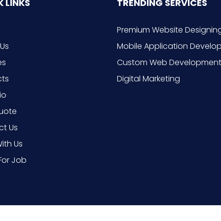
 LINKS
TRENDING SERVICES
Premium Website Designin
 Us
Mobile Application Devel
es
Custom Web Developmen
cts
Digital Marketing
io
uote
ct Us
ith Us
For Job