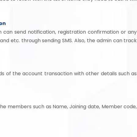
ion
 can send notification, registration confirmation or any
and etc. through sending SMS. Also, the admin can track
ds of the account transaction with other details such as
of the members such as Name, Joining date, Member code,