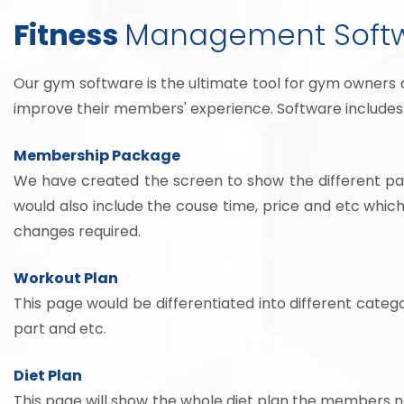
Fitness
Management Soft
Our gym software is the ultimate tool for gym owners 
improve their members' experience. Software includes 
Membership Package
We have created the screen to show the different pac
would also include the couse time, price and etc whi
changes required.
Workout Plan
This page would be differentiated into different catego
part and etc.
Diet Plan
This page will show the whole diet plan the members need