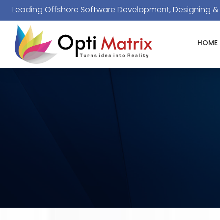
Leading Offshore Software Development, Designing 
HOME