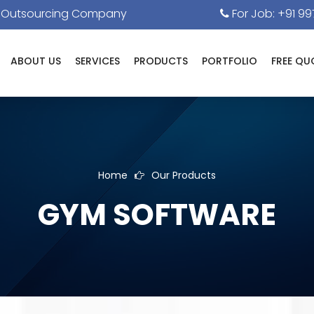
& Outsourcing Company
For Job: +91 99
ABOUT US
SERVICES
PRODUCTS
PORTFOLIO
FREE QU
Home
Our Products
GYM SOFTWARE