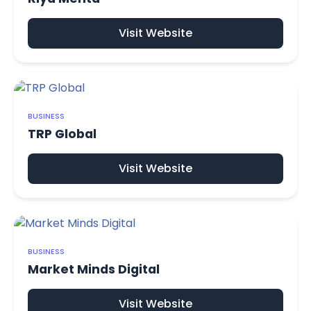
Visit Website
BUSINESS
TRP Global
Visit Website
BUSINESS
Market Minds Digital
Visit Website