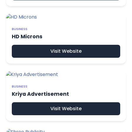
BUSINESS
HD Microns
Visit Website
BUSINESS
Kriya Advertisement
Visit Website