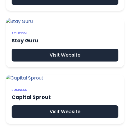
TOURISM
Stay Guru
Visit Website
BUSINESS
Capital Sprout
Visit Website