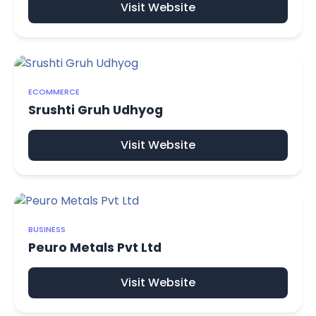
Visit Website
ECOMMERCE
Srushti Gruh Udhyog
Visit Website
BUSINESS
Peuro Metals Pvt Ltd
Visit Website