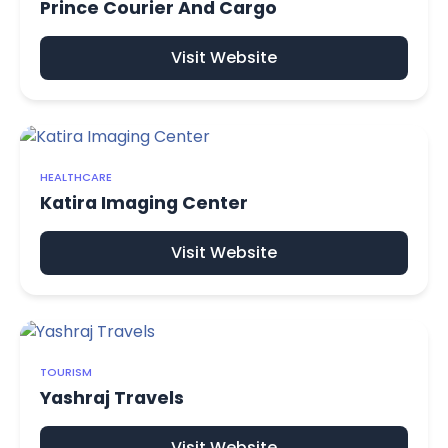
Prince Courier And Cargo
Visit Website
HEALTHCARE
Katira Imaging Center
Visit Website
TOURISM
Yashraj Travels
Visit Website