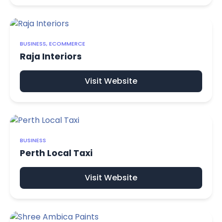
BUSINESS, ECOMMERCE
Raja Interiors
Visit Website
BUSINESS
Perth Local Taxi
Visit Website