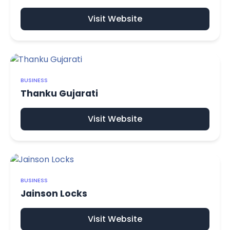
Visit Website
BUSINESS
Thanku Gujarati
Visit Website
BUSINESS
Jainson Locks
Visit Website