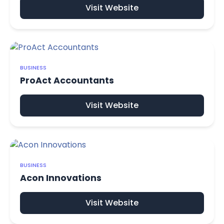
Visit Website
BUSINESS
ProAct Accountants
Visit Website
BUSINESS
Acon Innovations
Visit Website