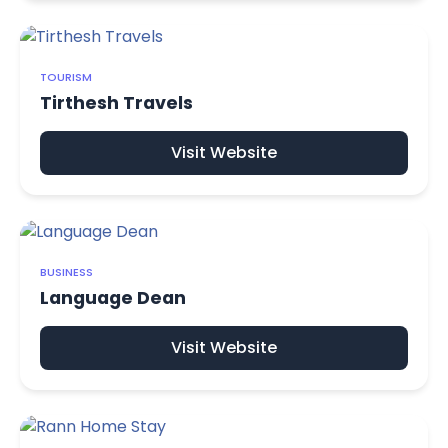
TOURISM
Tirthesh Travels
Visit Website
BUSINESS
Language Dean
Visit Website