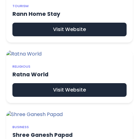
TOURISM
Rann Home Stay
Visit Website
RELIGIOUS
Ratna World
Visit Website
BUSINESS
Shree Ganesh Papad