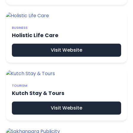
BUSINESS
Holistic Life Care
Visit Website
TOURISM
Kutch Stay & Tours
Visit Website