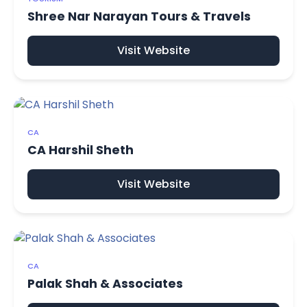
Shree Nar Narayan Tours & Travels
Visit Website
CA
CA Harshil Sheth
Visit Website
CA
Palak Shah & Associates