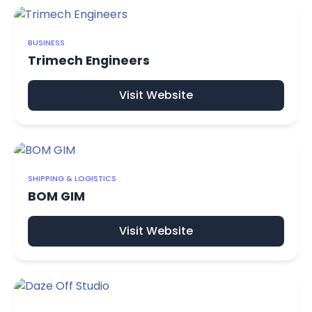
BUSINESS
Trimech Engineers
Visit Website
SHIPPING & LOGISTICS
BOM GIM
Visit Website