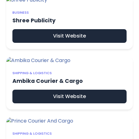
BUSINESS
Shree Publicity
Visit Website
SHIPPING & LOGISTICS
Ambika Courier & Cargo
Visit Website
SHIPPING & LOGISTICS