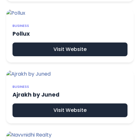
BUSINESS
Pollux
Visit Website
BUSINESS
Ajrakh by Juned
Visit Website