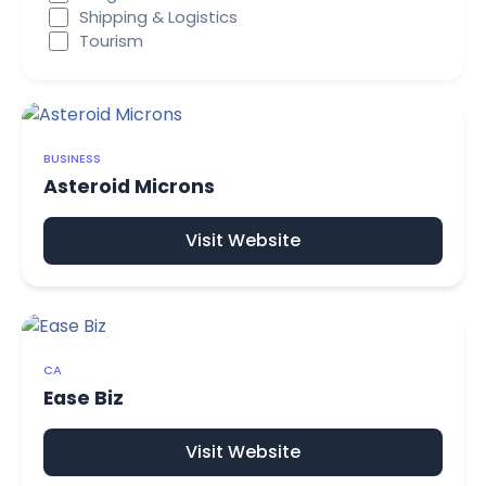
Shipping & Logistics
Tourism
BUSINESS
Asteroid Microns
Visit Website
CA
Ease Biz
Visit Website