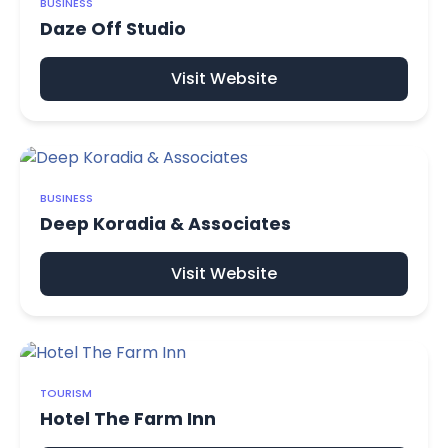
BUSINESS
Daze Off Studio
Visit Website
BUSINESS
Deep Koradia & Associates
Visit Website
TOURISM
Hotel The Farm Inn