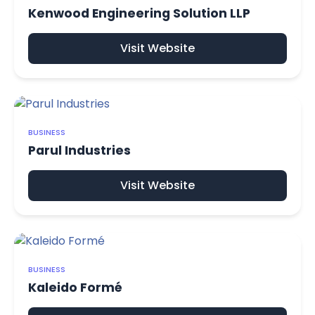
Kenwood Engineering Solution LLP
Visit Website
BUSINESS
Parul Industries
Visit Website
BUSINESS
Kaleido Formé