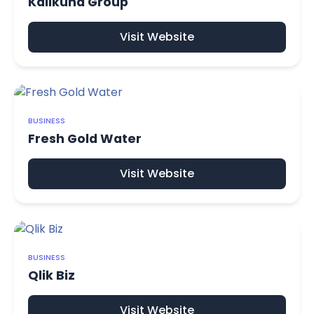
Kalikund Group
Visit Website
BUSINESS
Fresh Gold Water
Visit Website
BUSINESS
Qlik Biz
Visit Website