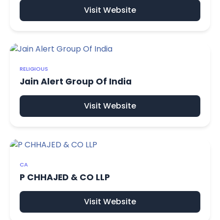
Visit Website
RELIGIOUS
Jain Alert Group Of India
Visit Website
CA
P CHHAJED & CO LLP
Visit Website