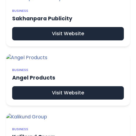
BUSINESS
Sakhanpara Publicity
Visit Website
BUSINESS
Angel Products
Visit Website
BUSINESS