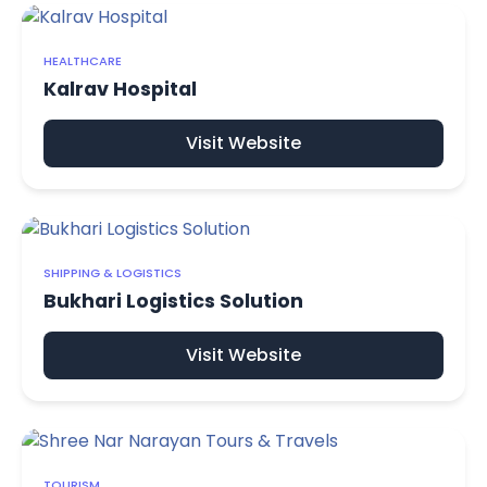
HEALTHCARE
Kalrav Hospital
Visit Website
SHIPPING & LOGISTICS
Bukhari Logistics Solution
Visit Website
TOURISM