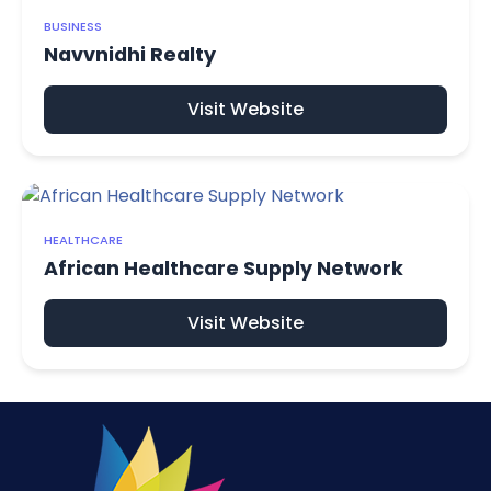
BUSINESS
Navvnidhi Realty
Visit Website
HEALTHCARE
African Healthcare Supply Network
Visit Website