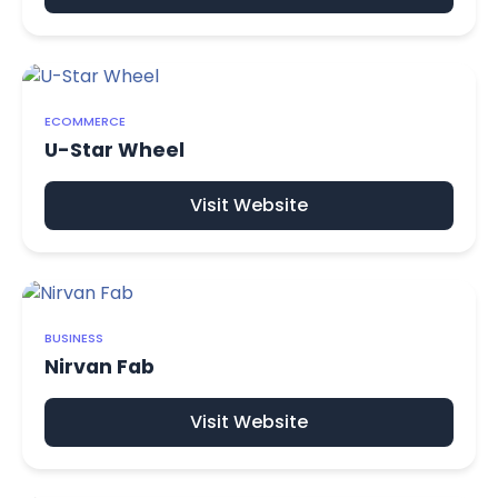
ECOMMERCE
U-Star Wheel
Visit Website
BUSINESS
Nirvan Fab
Visit Website