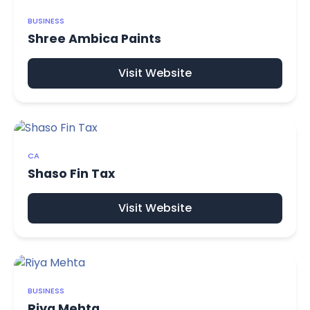
BUSINESS
Shree Ambica Paints
Visit Website
CA
Shaso Fin Tax
Visit Website
BUSINESS
Riya Mehta