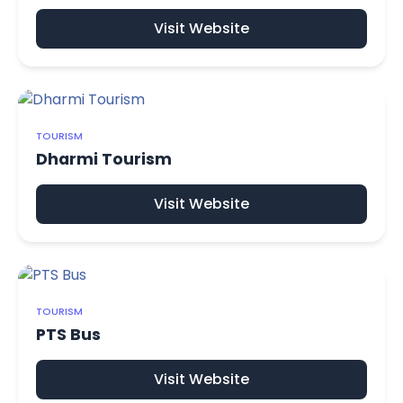
Visit Website
TOURISM
Dharmi Tourism
Visit Website
TOURISM
PTS Bus
Visit Website