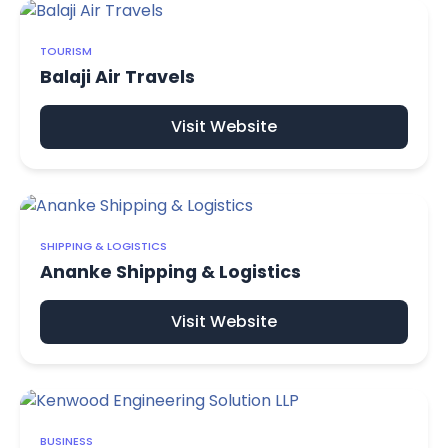
TOURISM
Balaji Air Travels
Visit Website
SHIPPING & LOGISTICS
Ananke Shipping & Logistics
Visit Website
BUSINESS