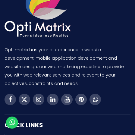
Opti matrix has year of experience in website
development, mobile application development and
website design. our web marketing expertise to provide
you with web relevant services and relevant to your
objectives, constraints and needs.
QUICK LINKS