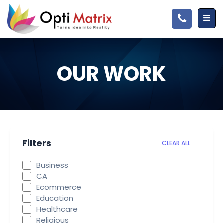
OUR WORK
Filters
CLEAR ALL
Business
CA
Ecommerce
Education
Healthcare
Religious