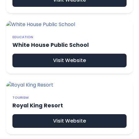
EDUCATION
White House Public School
Visit Website
TOURISM
Royal King Resort
Visit Website