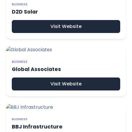
BUSINESS
D2D Solar
Visit Website
BUSINESS
Global Associates
Visit Website
BUSINESS
BBJ Infrastructure