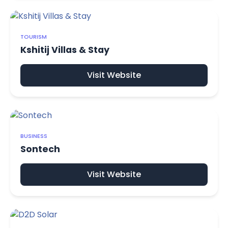
TOURISM
Kshitij Villas & Stay
Visit Website
BUSINESS
Sontech
Visit Website